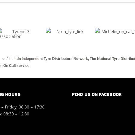
rs of the
Itdn Independent Tyre Distributors Network, The National Tyre Distrib
in On Call service
.
NG HOURS
FIND US ON FACEBOOK
– Friday: 08:30 – 17:30
: 08:30 – 12:30