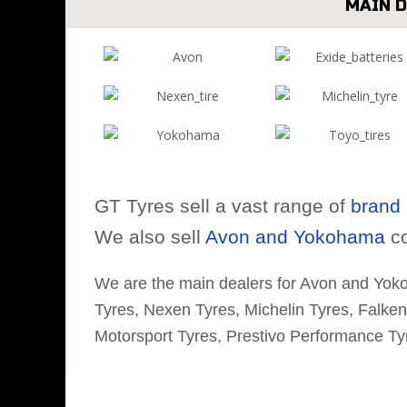
MAIN 
GT Tyres sell a vast range of
brand 
We also sell
Avon and Yokohama
co
We are the main dealers for Avon and Yok
Tyres, Nexen Tyres, Michelin Tyres, Falke
Motorsport Tyres, Prestivo Performance Ty