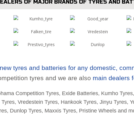
DEALERS OF MAJOR BRANDS OF TYRES AND BAT
new tyres and batteries for any domestic, comme
mpetition tyres and we are also
main dealers f
ohama Competition Tyres, Exide Batteries, Kumho Tyres
n Tyres, Vredestein Tyres, Hankook Tyres, Jinyu Tyres, 
res, Dunlop Tyres, Maxxis Tyres, Pristine Wheels and m