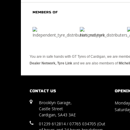
MEMBERS OF
You are in safe hands with GT Tyres of Cardigan, we are membe
Dealer Network, Tyre Link
and we are also members of
Michel
CONTACT US
OPENI
Brooklyn Garage,
Monday 
Castle Street
Saturday
Cardigan, SA43 3AE
01239 612814 / 07765 034705 (Out
of hours and 24 hours breakdown