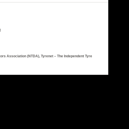
utors Association (NTDA), Tyrenet – The Independent Tyre