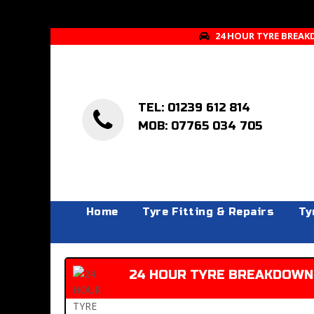
24 HOUR TYRE BREAK
TEL: 01239 612 814
MOB: 07765 034 705
Home
Tyre Fitting & Repairs
Ty
24 HOUR TYRE BREAKDOWN 