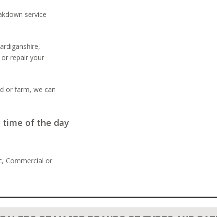
eakdown service
Cardiganshire,
or repair your
ld or farm, we can
y time of the day
ic, Commercial or