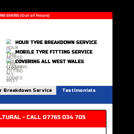
765 034705 (Out of Hours)
HOUR TYRE BREAKDOWN SERVICE
MOBILE TYRE FITTING SERVICE
COVERING ALL WEST WALES
r Breakdown Service
Testimonials
TURAL - CALL 07765 034 705