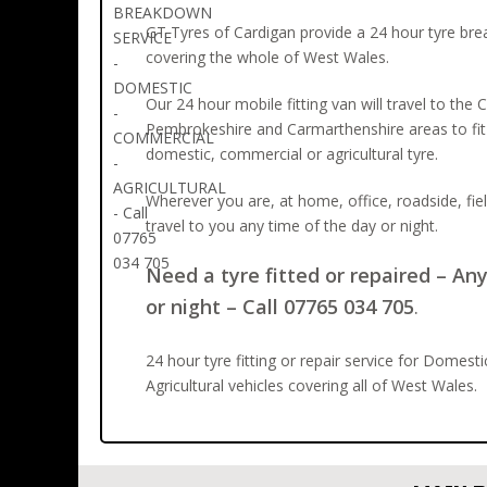
GT Tyres of Cardigan provide a 24 hour tyre br
covering the whole of West Wales.
Our 24 hour mobile fitting van will travel to the 
Pembrokeshire and Carmarthenshire areas to fit 
domestic, commercial or agricultural tyre.
Wherever you are, at home, office, roadside, fie
travel to you any time of the day or night.
Need a tyre fitted or repaired – An
or night – Call 07765 034 705
.
24 hour tyre fitting or repair service for Domest
Agricultural vehicles covering all of West Wales.