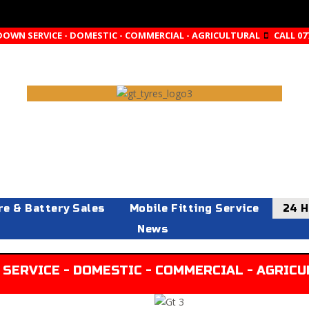
DOWN SERVICE - DOMESTIC - COMMERCIAL - AGRICULTURAL
CALL 07
re & Battery Sales
Mobile Fitting Service
24 H
News
SERVICE - DOMESTIC - COMMERCIAL - AGRICUL