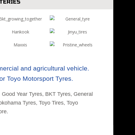
TERIES
rcial and agricultural vehicle.
or Toyo Motorsport Tyres.
, Good Year Tyres, BKT Tyres, General
Yokohama Tyres, Toyo Tires, Toyo
ore.